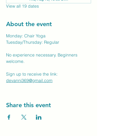
View all 19 dates
About the event
Monday: Chair Yoga
Tuesday/Thursday: Regular
No experience necessary. Beginners 
welcome.
Sign up to receive the link: 
devanni369@gmail.com
Share this event