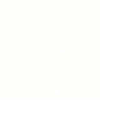
Unity Spiritual C
entre
Windsor
519-253-3144
unitycentrewindsor@gmail.com
Chapel Entrance & Parking
3640 Wells Street
Windsor, ON N9C1T9
©2022 by Unity Spiritual Centre
Windsor.
contact us: