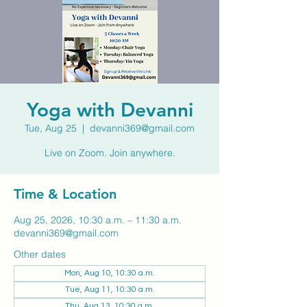
Yoga with Devanni
Tue, Aug 25
  |  
devanni369@gmail.com
Live on Zoom. Join anywhere.
Time & Location
Aug 25, 2026, 10:30 a.m. – 11:30 a.m.
devanni369@gmail.com
Other dates
Mon, Aug 10, 10:30 a.m.
Tue, Aug 11, 10:30 a.m.
Thu, Aug 13, 10:30 a.m.